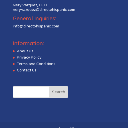
Nery Vazquez, CEO
nery.vazquez@directohispanic.com
General Inquiries:
info@directohispanic.com
Information:
About Us
Privacy Policy
Terms and Conditions
Contact Us