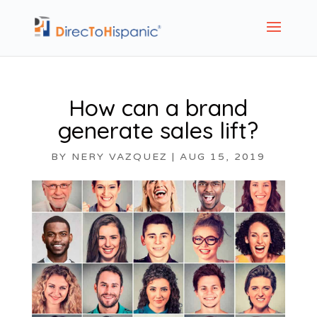
How can a brand
generate sales lift?
BY
NERY VAZQUEZ
|
AUG 15, 2019