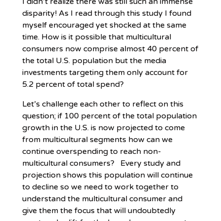
I didn’t realize there was still such an immense
disparity! As I read through this study I found
myself encouraged yet shocked at the same
time. How is it possible that multicultural
consumers now comprise almost 40 percent of
the total U.S. population but the media
investments targeting them only account for
5.2 percent of total spend?
Let’s challenge each other to reflect on this
question; if 100 percent of the total population
growth in the U.S. is now projected to come
from multicultural segments how can we
continue overspending to reach non-
multicultural consumers? Every study and
projection shows this population will continue
to decline so we need to work together to
understand the multicultural consumer and
give them the focus that will undoubtedly