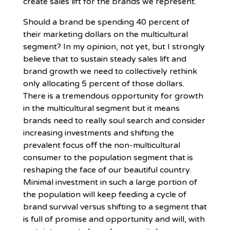
create sales lift for the brands we represent.
Should a brand be spending 40 percent of
their marketing dollars on the multicultural
segment? In my opinion, not yet, but I strongly
believe that to sustain steady sales lift and
brand growth we need to collectively rethink
only allocating 5 percent of those dollars.
There is a tremendous opportunity for growth
in the multicultural segment but it means
brands need to really soul search and consider
increasing investments and shifting the
prevalent focus off the non-multicultural
consumer to the population segment that is
reshaping the face of our beautiful country.
Minimal investment in such a large portion of
the population will keep feeding a cycle of
brand survival versus shifting to a segment that
is full of promise and opportunity and will, with