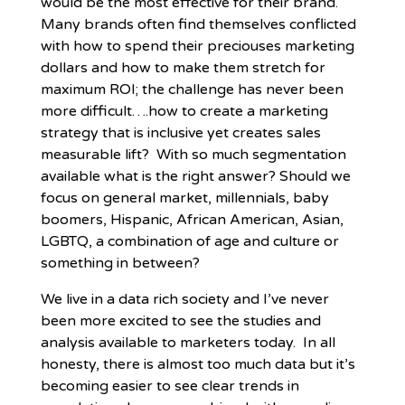
would be the most effective for their brand.
Many brands often find themselves conflicted
with how to spend their preciouses marketing
dollars and how to make them stretch for
maximum ROI; the challenge has never been
more difficult….how to create a marketing
strategy that is inclusive yet creates sales
measurable lift? With so much segmentation
available what is the right answer? Should we
focus on general market, millennials, baby
boomers, Hispanic, African American, Asian,
LGBTQ, a combination of age and culture or
something in between?
We live in a data rich society and I’ve never
been more excited to see the studies and
analysis available to marketers today. In all
honesty, there is almost too much data but it’s
becoming easier to see clear trends in