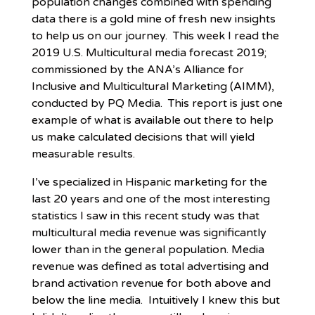
population changes combined with spending
data there is a gold mine of fresh new insights
to help us on our journey. This week I read the
2019 U.S. Multicultural media forecast 2019;
commissioned by the ANA’s Alliance for
Inclusive and Multicultural Marketing (AIMM),
conducted by PQ Media. This report is just one
example of what is available out there to help
us make calculated decisions that will yield
measurable results.
I’ve specialized in Hispanic marketing for the
last 20 years and one of the most interesting
statistics I saw in this recent study was that
multicultural media revenue was significantly
lower than in the general population. Media
revenue was defined as total advertising and
brand activation revenue for both above and
below the line media. Intuitively I knew this but