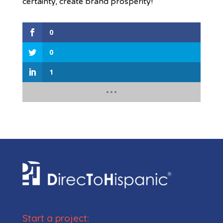
certainty, create brand prosperity!
0
0
1
Start a project: