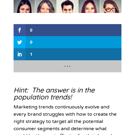
0
0
1
Hint: The answer is in the
population trends!
Marketing trends continuously evolve and
every brand struggles with how to create the
right strategy to target all the potential
consumer segments and determine what