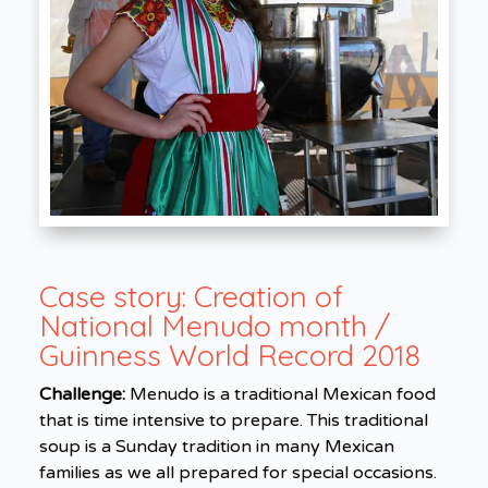
Case story:
Creation of
National Menudo month /
Guinness World Record 2018
Challenge:
Menudo is a traditional Mexican food
that is time intensive to prepare. This traditional
soup is a Sunday tradition in many Mexican
families as we all prepared for special occasions.