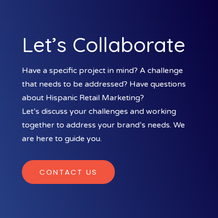
Let’s Collaborate
Have a specific project in mind? A challenge
that needs to be addressed? Have questions
about Hispanic Retail Marketing?
Let’s discuss your challenges and working
together to address your brand’s needs. We
are here to guide you.
CONTACT US