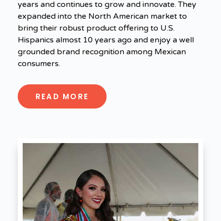
years and continues to grow and innovate. They
expanded into the North American market to
bring their robust product offering to U.S.
Hispanics almost 10 years ago and enjoy a well
grounded brand recognition among Mexican
consumers.
READ MORE