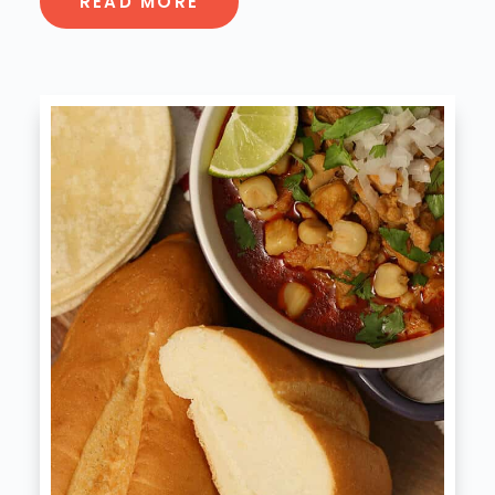
READ MORE