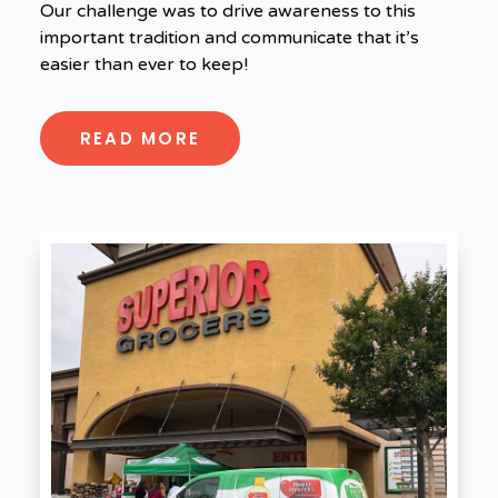
Our challenge was to drive awareness to this
important tradition and communicate that it’s
easier than ever to keep!
READ MORE