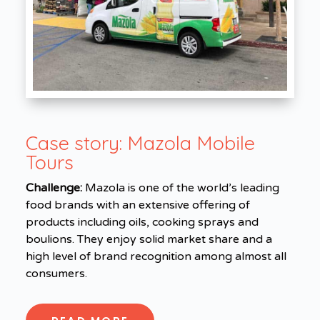
Case story:
Mazola Mobile
Tours
Challenge:
Mazola is one of the world’s leading
food brands with an extensive offering of
products including oils, cooking sprays and
boulions. They enjoy solid market share and a
high level of brand recognition among almost all
consumers.