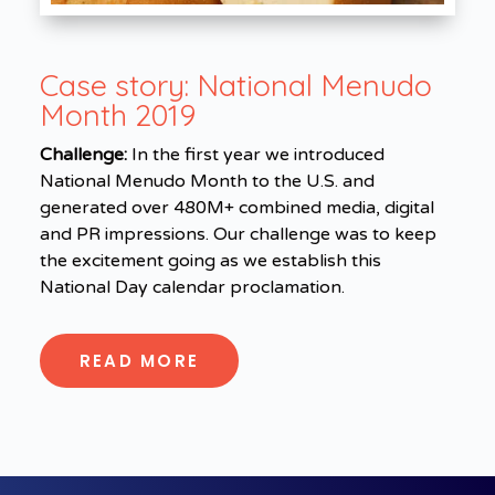
Case story:
National Menudo
Month 2019
Challenge:
In the first year we introduced
National Menudo Month to the U.S. and
generated over 480M+ combined media, digital
and PR impressions. Our challenge was to keep
the excitement going as we establish this
National Day calendar proclamation.
READ MORE