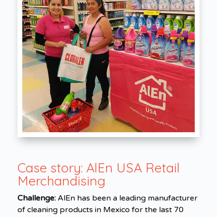
Case story:
AlEn USA Retail
Merchandising
Challenge:
AlEn has been a leading manufacturer
of cleaning products in Mexico for the last 70