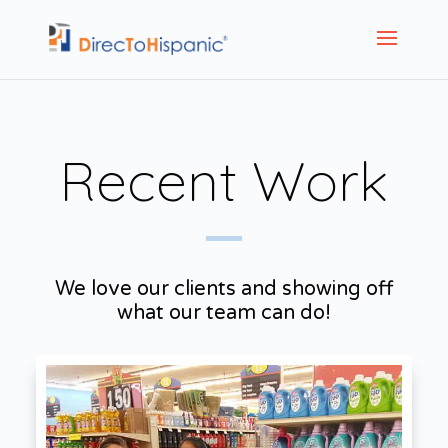
Recent Work
We love our clients and showing off
what our team can do!