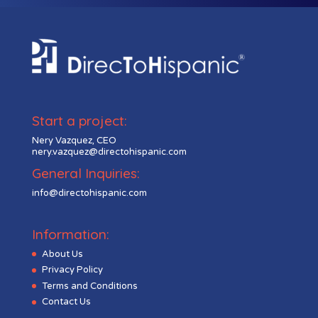
Start a project:
Nery Vazquez, CEO
nery.vazquez@directohispanic.com
General Inquiries:
info@directohispanic.com
Information:
About Us
Privacy Policy
Terms and Conditions
Contact Us