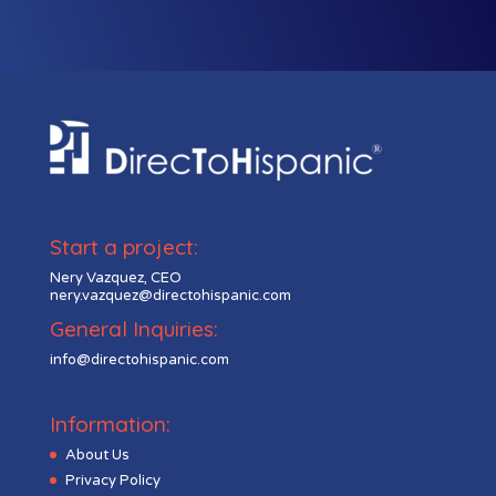
Start a project:
Nery Vazquez, CEO
nery.vazquez@directohispanic.com
General Inquiries:
info@directohispanic.com
Information:
About Us
Privacy Policy