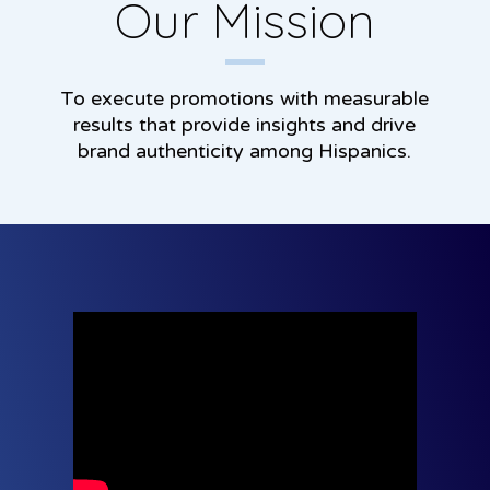
Our Mission
To execute promotions with measurable
results that provide insights and drive
brand authenticity among Hispanics.