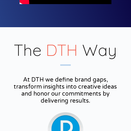
The
DTH
Way
At DTH we define brand gaps,
transform insights into creative ideas
and honor our commitments by
delivering results.