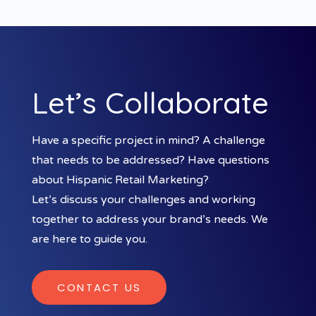
Let’s Collaborate
Have a specific project in mind? A challenge
that needs to be addressed? Have questions
about Hispanic Retail Marketing?
Let’s discuss your challenges and working
together to address your brand’s needs. We
are here to guide you.
CONTACT US