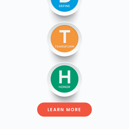
LEARN MORE