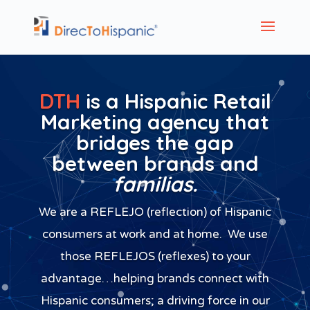
DTH
is a Hispanic Retail
Marketing agency that
bridges the gap
between brands and
familias.
We are a REFLEJO (reflection) of Hispanic
consumers at work and at home. We use
those REFLEJOS (reflexes) to your
advantage…helping brands connect with
Hispanic consumers; a driving force in our