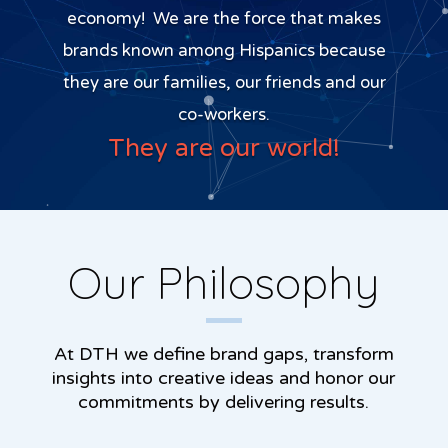
economy! We are the force that makes
brands known among Hispanics because
they are our families, our friends and our
co-workers.
They are our world!
Our Philosophy
At DTH we define brand gaps, transform
insights into creative ideas and honor our
commitments by delivering results.