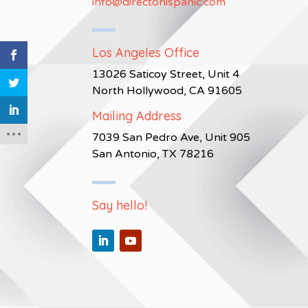
info@directohispanic.com
Los Angeles Office
13026 Saticoy Street, Unit 4
North Hollywood, CA 91605
Mailing Address
7039 San Pedro Ave, Unit 905
San Antonio, TX 78216
Say hello!