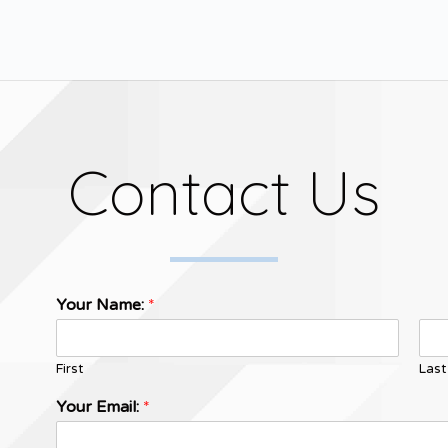
Contact Us
Your Name:
*
First
Last
Your Email:
*