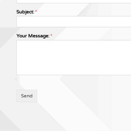
Subject:
*
Your Message:
*
Send