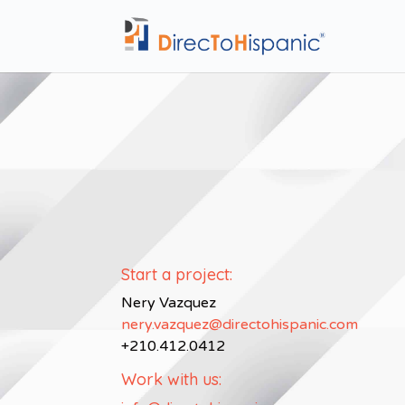
Start a project:
Nery Vazquez
nery.vazquez@directohispanic.com
+210.412.0412
Work with us: